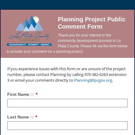
Planning Project Public
Comment Form
Thank you for your interest in the
community development process in La
Plata County. Please fill out the form below
to provide your comment on a planning project.
If you experience issues with this form or are unsure of the project
number, please contact Planning by calling 970-382-6263 extension
3 or email your comments directly to
Planning@lpcgov.org
.
First Name
(?)
Last Name
(?)