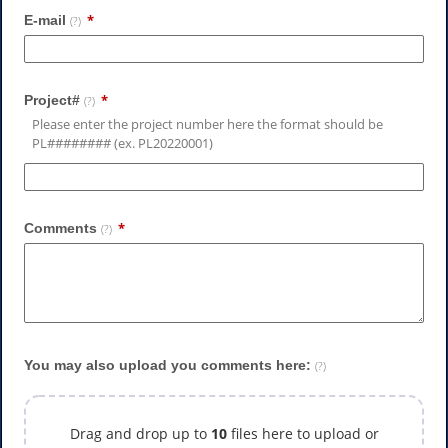
E-mail
(?)
Project#
(?)
Please enter the project number here the format should be
PL######## (ex. PL20220001)
Comments
(?)
You may also upload you comments here:
(?)
Drag and drop up to
10
files here to upload or